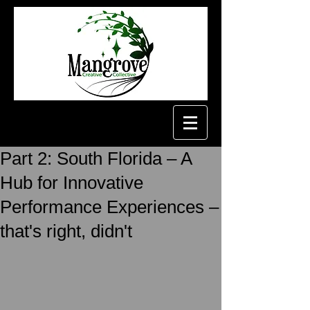
Part 2: South Florida – A
Hub for Innovative
Performance Experiences –
that's right, didn't