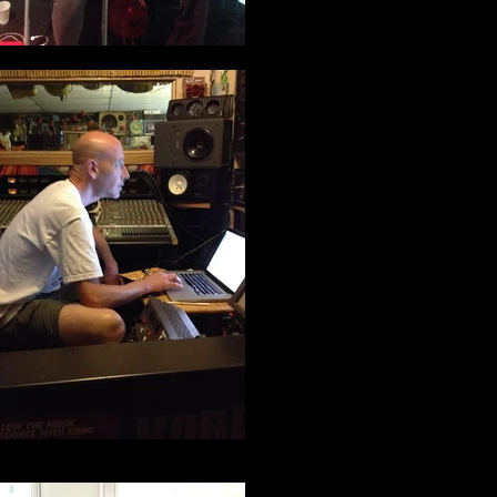
DJ Spam working