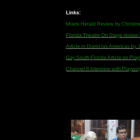
Links:
Miami Herald Review by Christin
Florida Theatre On Stage revie
Article in Diario las Americas b
Gay South Florida Article on Pla
Channel 6 Interview with Playwr