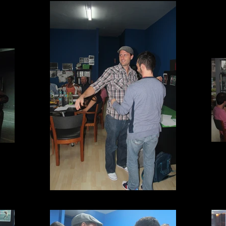
Fittings!