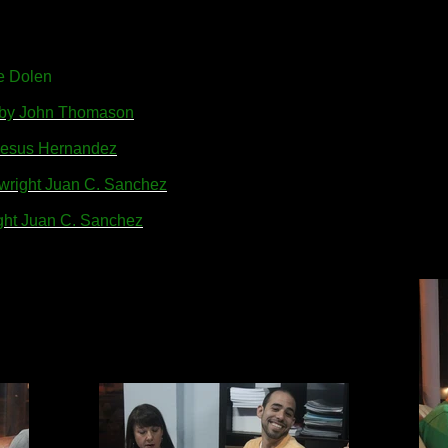
e Dolen
w by John Thomason
y Jesus Hernandez
ywright Juan C. Sanchez
ight Juan C. Sanchez