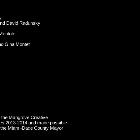
y
 and David Radunsky
Montoto
nd Gina Montet
 the Mangrove Creative
es 2013-2014 and made possible
il, the Miami-Dade County Mayor