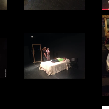
Scene work