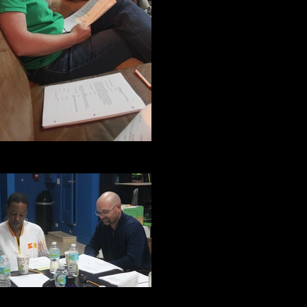
Jane Duncan