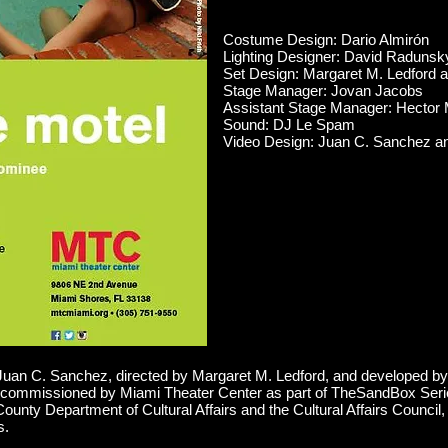
Costume Design: Dario Almirón
Lighting Designer: David Radunsk
Set Design: Margaret M. Ledford
Stage Manager: Jovan Jacobs
Assistant Stage Manager: Hector 
Sound: DJ Le Spam
Video Design: Juan C. Sanchez a
n C. Sanchez, directed by Margaret M. Ledford, and developed by
ommissioned by Miami Theater Center as part of TheSandBox Seri
County Department of Cultural Affairs and the Cultural Affairs Counc
s.