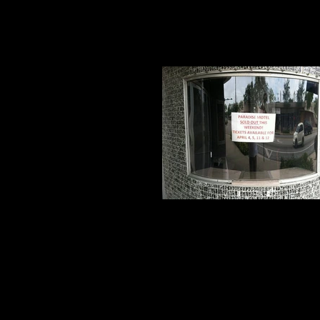
Sold OUT!