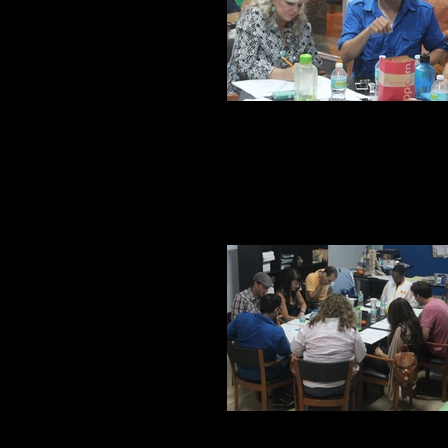
Juan and Kitt
First reading of the piece at 