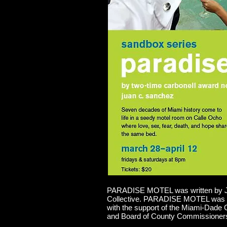
PARADISE MOTEL was written by Jua
Collective. PARADISE MOTEL was c
with the support of the Miami-Dade 
and Board of County Commissioner