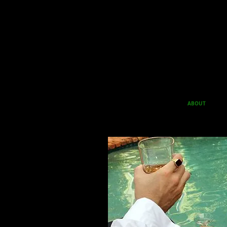
ABOUT