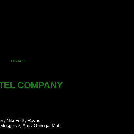
CONTACT
TEL COMPANY
on, Niki Fridh, Rayner
 Musgrove, Andy Quiroga, Matt