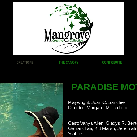
CREATIONS
THE CANOPY
CONTRIBUTE
PARADISE MO
Playwright: Juan C. Sanchez
Director: Margaret M. Ledford
Cast: Vanya Allen, Gladys R. Bent
Garranchan, Kitt Marsh, Jeremiah
Stabile