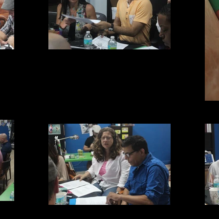
Niki and Rayner
MTC