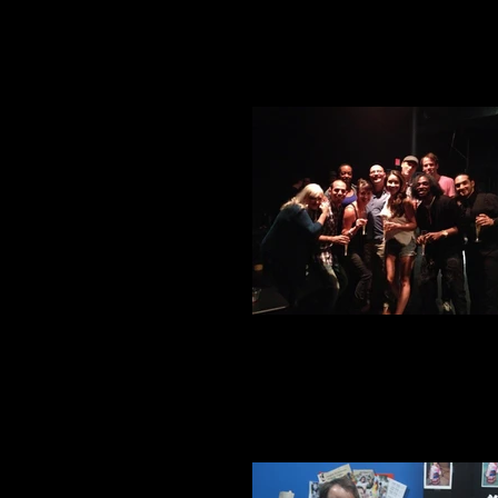
Closing toast