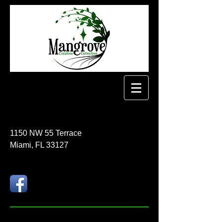
1150 NW 55 Terrace
Miami, FL 33127