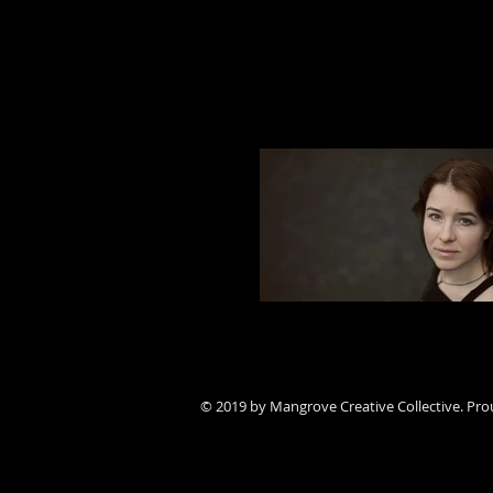
Jordan Hall || THE DONAT
© 2019 by Mangrove Creative Collective. Pro