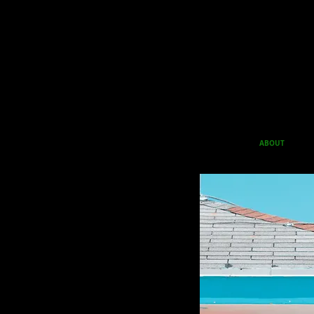
ABOUT