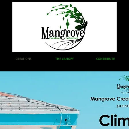
CREATIONS
THE CANOPY
CONTRIBUTE