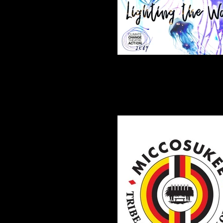
2019 CCTA Theme