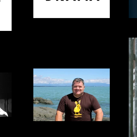
Generously providing our host venue
Madel
ES MANGO
Alister Emerson | SIX POLAR BEARS...