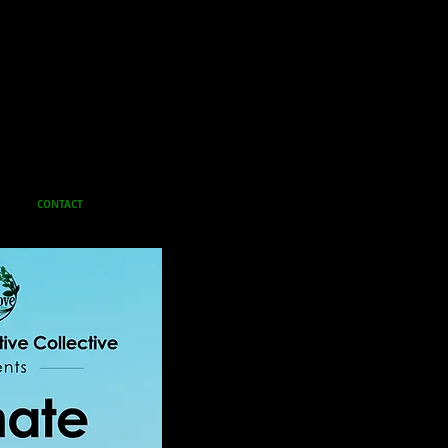
CONTACT