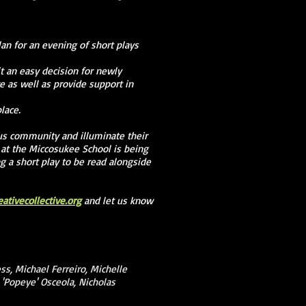
lan for an evening of short plays
t an easy decision for newly
e as well as provide support in
lace.
us community and illuminate their
 at the Miccosukee School is being
ng a short play to be read alongside
tivecollective.org
and let us know
ss, Michael Ferreiro, Michelle
m 'Popeye' Osceola, Nicholas