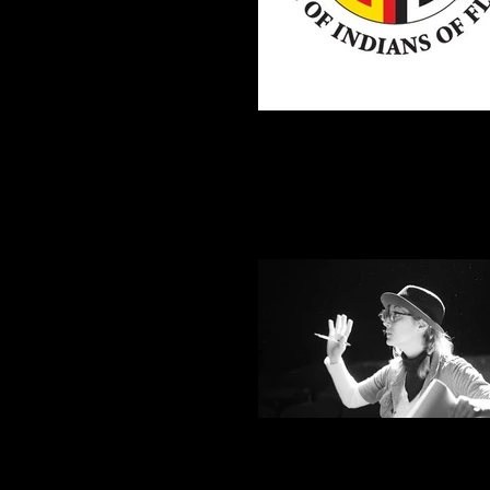
Georgina Escobar | A DOG LOV