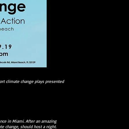
ort climate change plays presented
nce in Miami. After an amazing
ate change, should host a night.