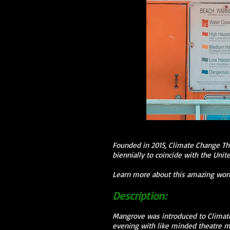
Founded in 2015, Climate Change Th
biennially to coincide with the Uni
Learn more about this amazing wor
Description:
Mangrove was introduced to Climate
evening with like minded theatre ma