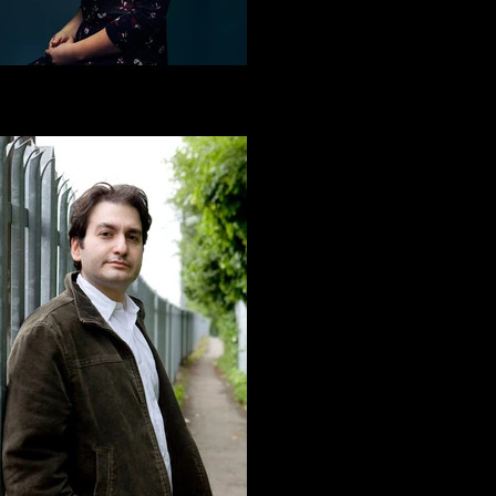
ne Sayt | BLOOD ON THE LEAVES