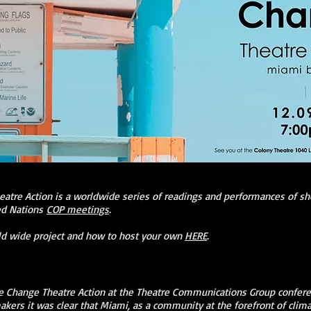
eatre Action is a worldwide series of readings and performances of sh
ted Nations
COP meetings
.
ld wide project and how to host your own
HERE
.
 Change Theatre Action at the Theatre Communications Group confere
kers it was clear that Miami, as a community at the forefront of clim