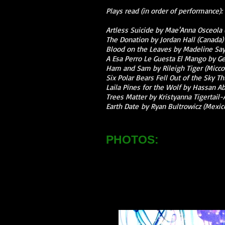
Plays read (in order of performance):
Artless Suicide by Mae'Anna Osceola
The Donation by Jordan Hall (Canada)
Blood on the Leaves by Madeline Sa
A Esa Perro Le Guesta El Mango by Ge
Ham and Sam by Rileigh Tiger (Micc
Six Polar Bears Fell Out of the Sky 
Laila Pines for the Wolf by Hassan Ab
Trees Matter by Kristyanna Tigertail-
Earth Date by Ryan Bultrowicz (Mexic
PHOTOS: