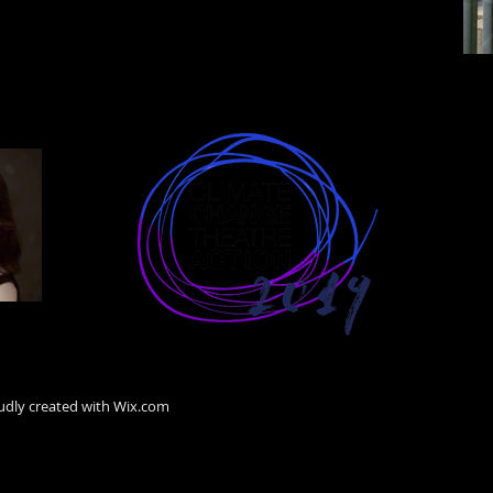
Hass
ION
udly created with
Wix.com