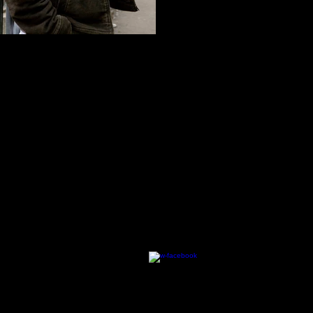
an Abdulrazzak | LAILA PINES...