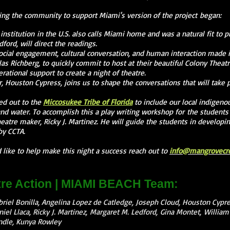
ng the community to support Miami's version of the project began:
institution in the U.S. also calls Miami home and was a natural fit to p
dford, will direct the readings.
ocial engagement, cultural conversation, and human interaction made i
as Richberg, to quickly commit to host at their beautiful Colony Theatr
rational support to create a night of theatre.
, Houston Cypress, joins us to shape the conversations that will take p
ed out to the
Miccosukee Tribe of Florida
to include our local indigeno
nd water. To accomplish this a play writing workshop for the students
theatre maker, Ricky J. Martinez. He will guide the students in developi
by CCTA.
like to help make this night a success reach out to
info@mangrovecrea
re Action | MIAMI BEACH Team:
riel Bonilla, Angelina Lopez de Catledge, Joseph Cloud, Houston Cypre
niel Llaca, Ricky J. Martinez, Margaret M. Ledford, Gina Montet, Willia
andle, Kunya Rowley