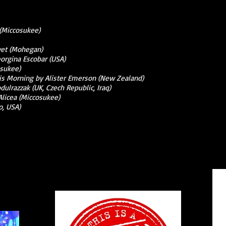
 (Miccosukee)
yet (Mohegan)
orgina Escobar (USA)
osukee)
This Morning by Alister Emerson (New Zealand)
dulrazzak (UK, Czech Republic, Iraq)
Alicea (Miccosukee)
o, USA)