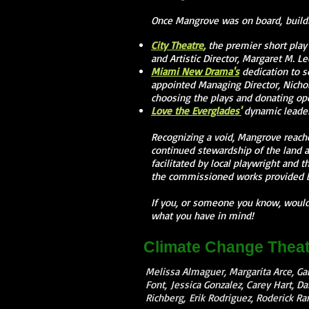
Once Mangrove was on board, buildi
City Theatre
,
the premier short play 
and Artistic Director, Margaret M. Le
Miami New Drama's
dedication to s
appointed Managing Director, Nichol
choosing the plays and donating ope
Love the Everglades'
dynamic leader
Recognizing a void, Mangrove reach
continued stewardship of the land a
facilitated by local playwright and 
the commissioned works provided 
If you, or someone you know, would 
what you have in mind!
Climate Change Theat
Melissa Almaguer, Margarita Arce, Gab
Font, Jessica Gonzalez, Carey Hart, Da
Richberg, Erik Rodriguez, Roderick R