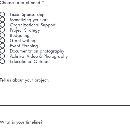
Choose area of need
*
Fiscal Sponsorship
Monetizing your art
Organizational Support
Project Strategy
Budgeting
Grant writing
Event Planning
Documentation photography
Achrival Video & Photography
Educational Outreach
Tell us about your project.
What is your timeline?