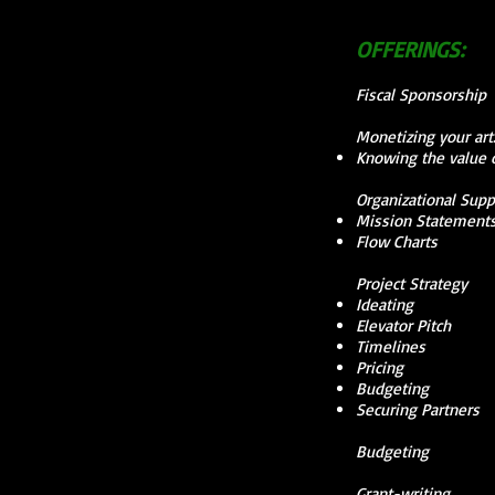
OFFERINGS:
Fiscal Sponsorship
Monetizing your ar
Knowing the value o
Organizational Supp
Mission Statement
Flow Charts
Project Strategy
Ideating
Elevator Pitch
Timelines
Pricing
Budgeting
Securing Partners
Budgeting
Grant-writing