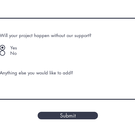
Will your project happen without our support?
Yes
No
Anything else you would like to add?
Submit