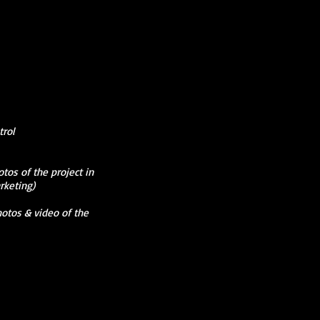
rol
os of the project in
rketing)
hotos & video of the