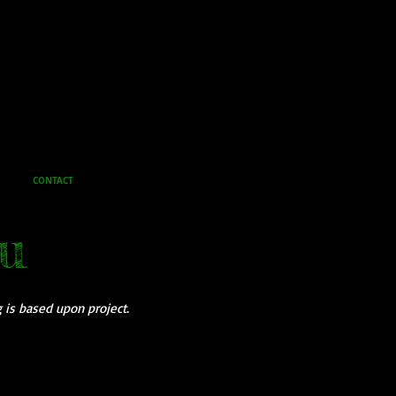
CONTACT
u
g is based upon project.