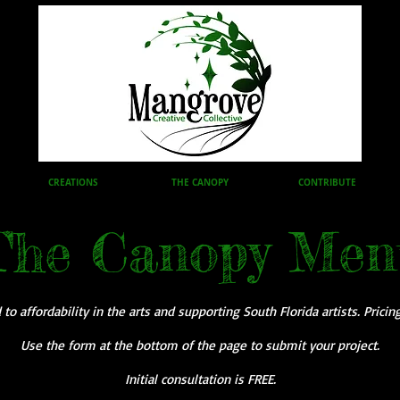
CREATIONS
THE CANOPY
CONTRIBUTE
The Canopy Men
o affordability in the arts and supporting South Florida artists. Pricin
Use the form at the bottom of the page to submit your project.
Initial consultation is FREE.