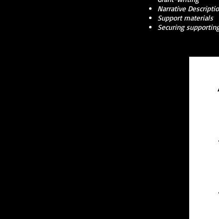
Narrative Descripti
Support materials
Securing supporting