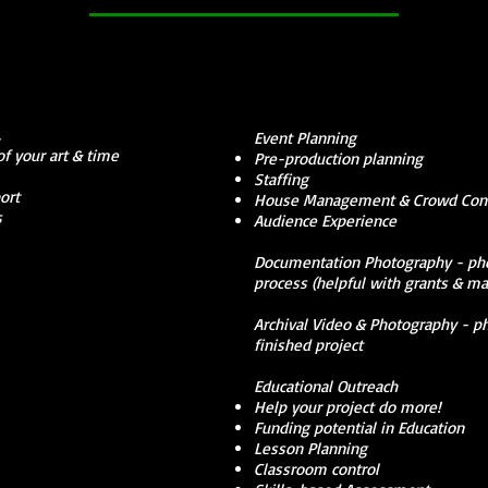
t.
Event Planning
f your art & time
Pre-production planning
Staffing
ort
House Management & Crowd Cont
s
Audience Experience
Documentation Photography - phot
process (helpful with grants & ma
Archival Video & Photography - p
finished project
Educational Outreach
Help your project do more!
Funding potential in Education
Lesson Planning
Classroom control