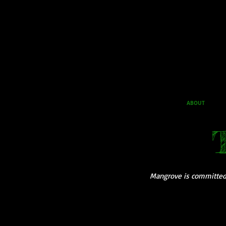
ABOUT
Mangrove is committed t