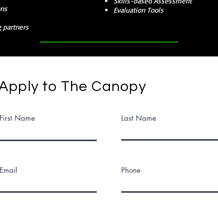
Skills-based Assessment
ons
Evaluation Tools
 partners
Apply to The Canopy
First Name
Last Name
Email
Phone