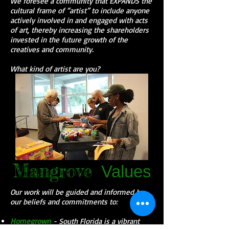
We foresee a community that EXPANDS the
cultural frame of “artist” to include anyone
actively involved in and engaged with acts
of art, thereby increasing the shareholders
invested in the future growth of the
creatives and community.
What kind of artist are you?
Mangrove
Values
Our work will be guided and informed by
our beliefs and commitments to:
Homegrown
- South Florida is a vibrant