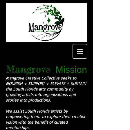
Mangrove
Mission
Mangrove Creative Collective seeks to
NOURISH + SUPPORT + ELEVATE + SUSTAIN
the South Florida arts community by
growing artists into organizations and
stories into productions.
We assist South Florida artists by
empowering them to explore their creative
vision with the benefit of curated
mentorships.