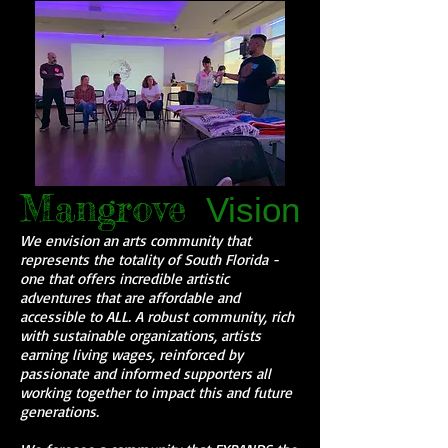
Mangrove
Vision
We envision an arts community that
represents the totality of South Florida -
one that offers incredible artistic
adventures that are affordable and
accessible to ALL. A robust community, rich
with sustainable organizations, artists
earning living wages, reinforced by
passionate and informed supporters all
working together to impact this and future
generations.